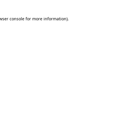
wser console for more information)
.