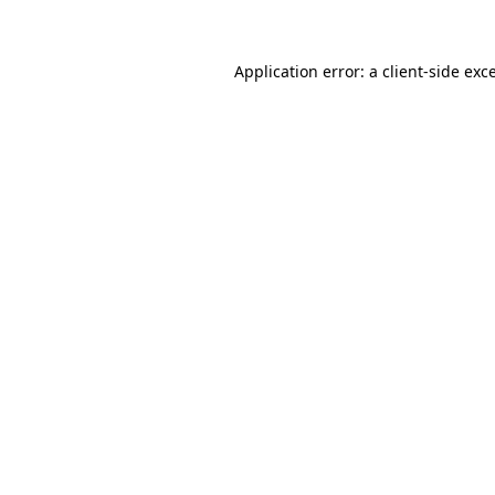
Application error: a client-side ex