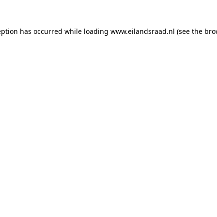
ception has occurred
while loading
www.eilandsraad.nl
(see the bro