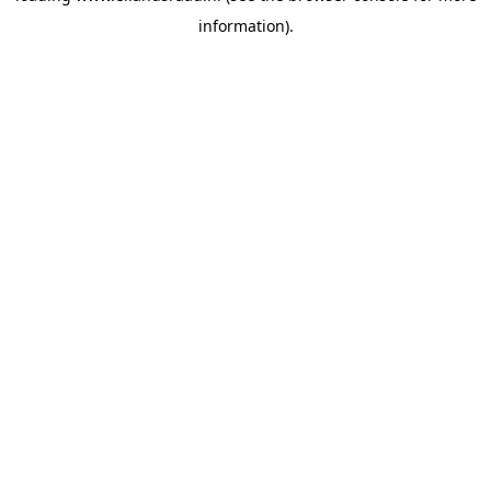
information)
.