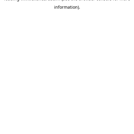
information)
.