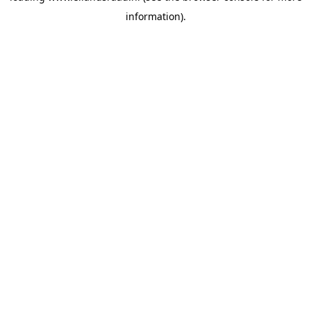
information)
.