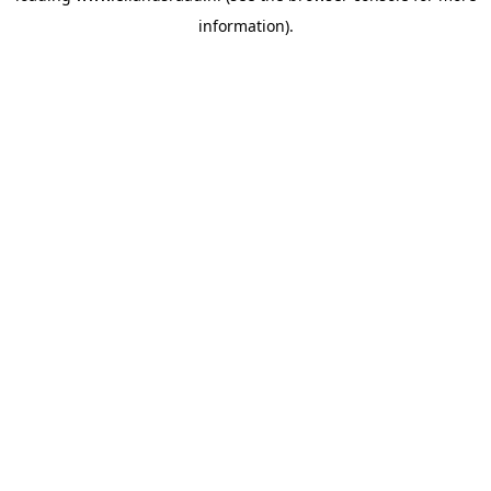
information)
.